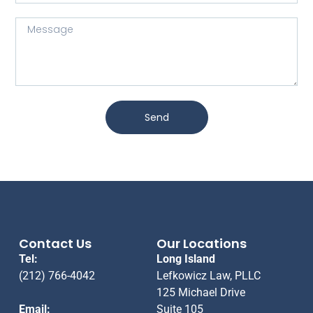
Send
Contact Us
Our Locations
Tel:
Long Island
(212) 766-4042
Lefkowicz Law, PLLC
125 Michael Drive
Email:
Suite 105