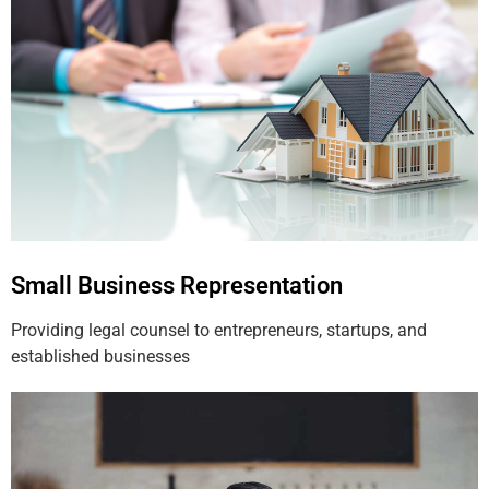
Small Business Representation
Providing legal counsel to entrepreneurs, startups, and
established businesses