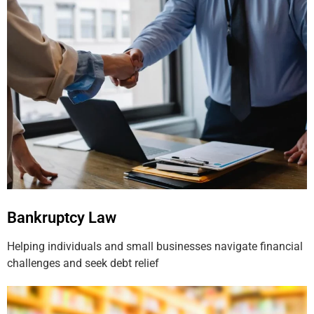
Bankruptcy Law
Helping individuals and small businesses navigate financial
challenges and seek debt relief