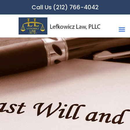
Call Us (212) 766-4042