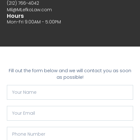
(212) 766-4042
Mil@MLefkoLaw.com
Hours
Mon-Fri 9:00AM - 5:00PM
Fill out the form below and we will contact you as soon
as possible!