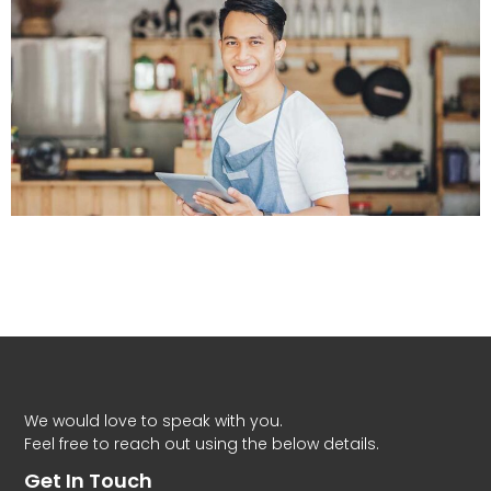
We would love to speak with you.
Feel free to reach out using the below details.
Get In Touch