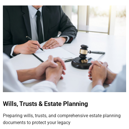
Wills, Trusts & Estate Planning
Preparing wills, trusts, and comprehensive estate planning
documents to protect your legacy