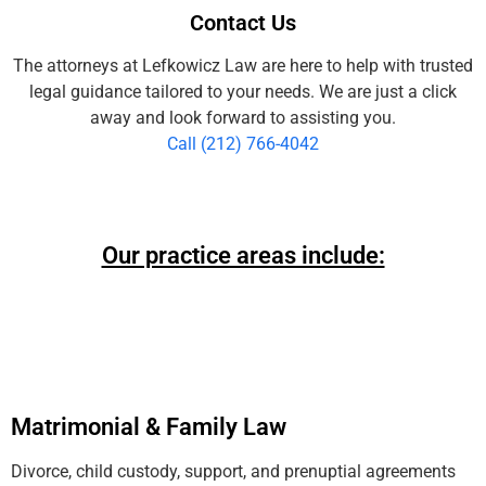
Contact Us
The attorneys at Lefkowicz Law are here to help with trusted
legal guidance tailored to your needs. We are just a click
away and look forward to assisting you.
Call (212) 766-4042
Our practice areas include:
Matrimonial & Family Law
Divorce, child custody, support, and prenuptial agreements