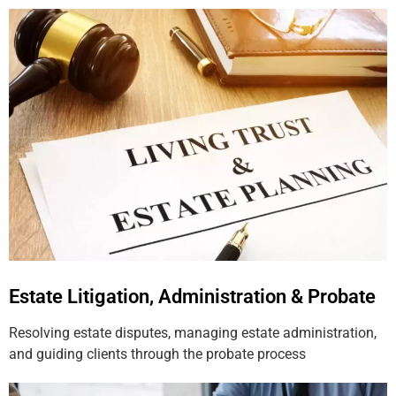
Estate Litigation, Administration & Probate
Resolving estate disputes, managing estate administration,
and guiding clients through the probate process