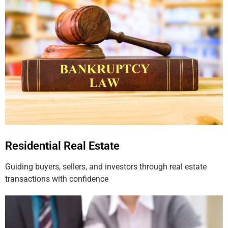
Residential Real Estate
Guiding buyers, sellers, and investors through real estate
transactions with confidence