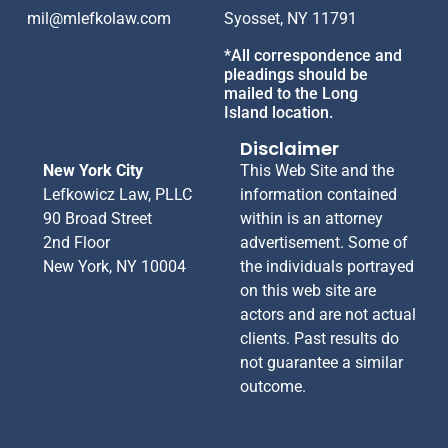
mil@mlefkolaw.com
Syosset, NY 11791
*All correspondence and
pleadings should be
mailed to the Long
Island location.
....
Disclaimer
New York City
This Web Site and the
Lefkowicz Law, PLLC
information contained
90 Broad Street
within is an attorney
2nd Floor
advertisement. Some of
New York, NY 10004
the individuals portrayed
on this web site are
actors and are not actual
clients. Past results do
not guarantee a similar
outcome.