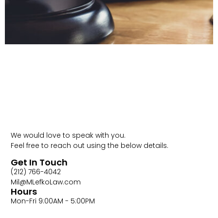
Contact Us
Call (212)
766-4042
We would love to speak with you.
Feel free to reach out using the below details.
Get In Touch
(212) 766-4042
Mil@MLefkoLaw.com
Hours
Mon-Fri 9:00AM - 5:00PM