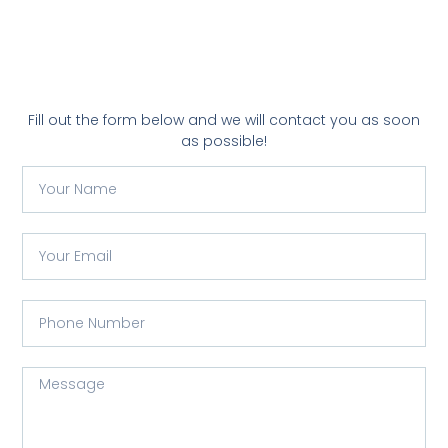
Fill out the form below and we will contact you as soon
as possible!