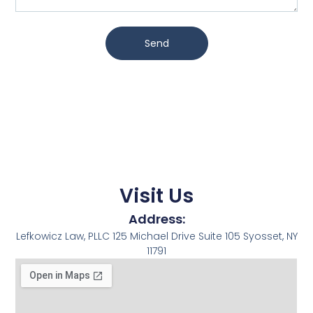
Send
Visit Us
Address:
Lefkowicz Law, PLLC 125 Michael Drive Suite 105 Syosset, NY
11791