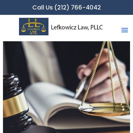
Call Us (212) 766-4042