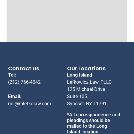
Contact Us
Our Locations
Tel:
Long Island
(212) 766-4042
Lefkowicz Law, PLLC
125 Michael Drive
Email:
Suite 105
mil@mlefkolaw.com
Syosset, NY 11791
*All correspondence and
pleadings should be
mailed to the Long
Island location.